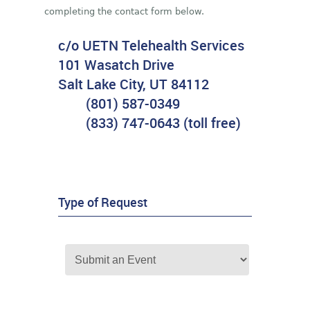
completing the contact form below.
c/o UETN Telehealth Services
101 Wasatch Drive
Salt Lake City, UT 84112
(801) 587-0349
(833) 747-0643 (toll free)
Type of Request