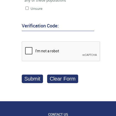
any of these populations
Unsure
Verification Code:
CONTACT US