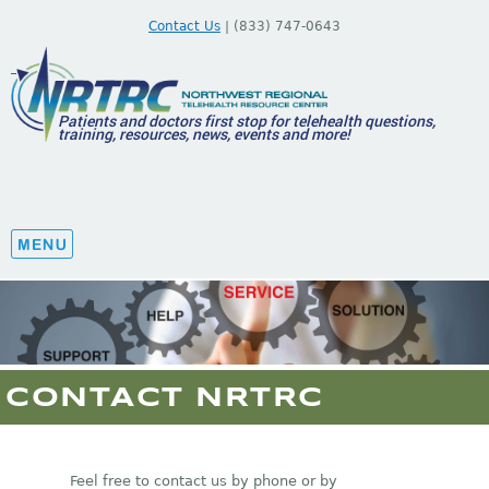
Contact Us
| (833) 747-0643
Patients and doctors first stop for telehealth questions,
training, resources, news, events and more!
CONTACT NRTRC
Feel free to contact us by phone or by