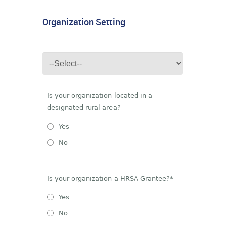
Organization Setting
Is your organization located in a
designated rural area?
Yes
No
Is your organization a HRSA Grantee?*
Yes
No