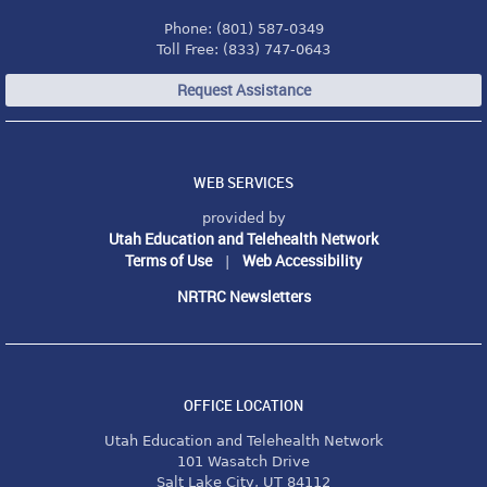
Phone: (801) 587-0349
Toll Free: (833) 747-0643
Request Assistance
WEB SERVICES
provided by
Utah Education and Telehealth Network
Terms of Use
Web Accessibility
|
NRTRC Newsletters
OFFICE LOCATION
Utah Education and Telehealth Network
101 Wasatch Drive
Salt Lake City, UT 84112