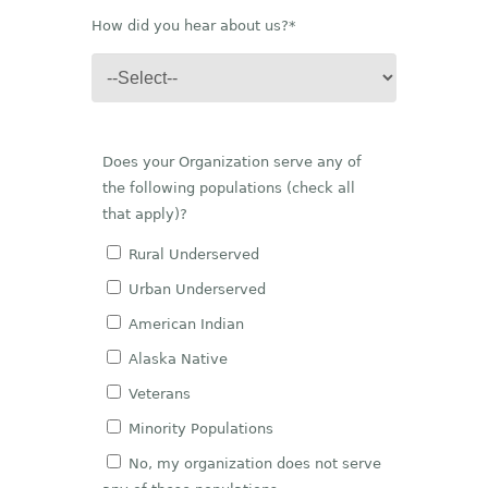
How did you hear about us?*
Does your Organization serve any of
the following populations (check all
that apply)?
Rural Underserved
Urban Underserved
American Indian
Alaska Native
Veterans
Minority Populations
No, my organization does not serve