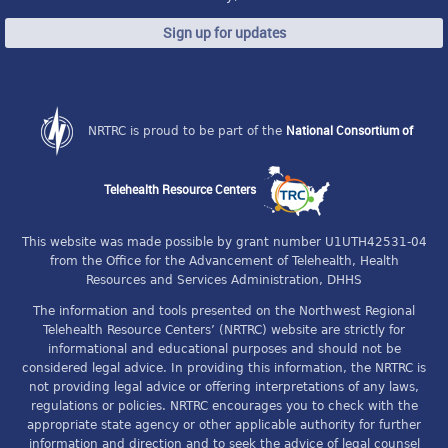
Sign up for updates
National Consortium of
NRTRC is proud to be part of the
Telehealth Resource Centers
This website was made possible by grant number U1UTH42531-04
from the Office for the Advancement of Telehealth, Health
Resources and Services Administration, DHHS
The information and tools presented on the Northwest Regional
Telehealth Resource Centers’ (NRTRC) website are strictly for
informational and educational purposes and should not be
considered legal advice. In providing this information, the NRTRC is
not providing legal advice or offering interpretations of any laws,
regulations or policies. NRTRC encourages you to check with the
appropriate state agency or other applicable authority for further
information and direction and to seek the advice of legal counsel