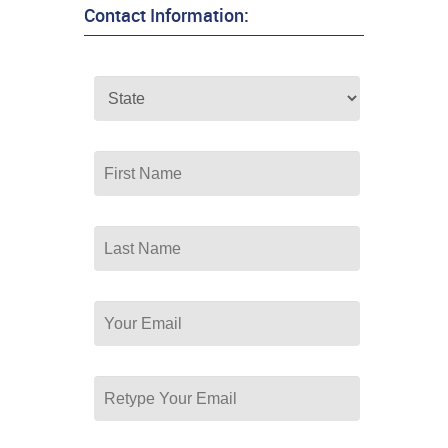
Contact Information: