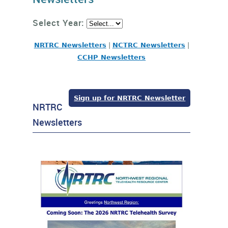
Select Year:
NRTRC Newsletters
|
NCTRC Newsletters
|
CCHP Newsletters
Sign up for NRTRC Newsletter
NRTRC
Newsletters