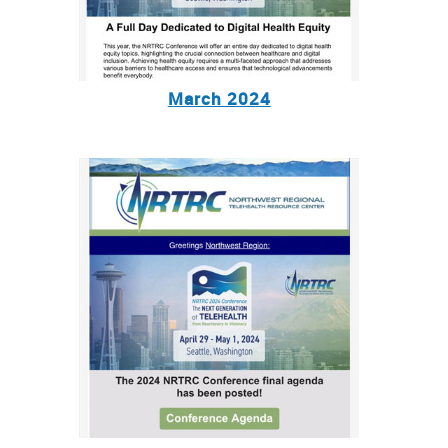
March 2024