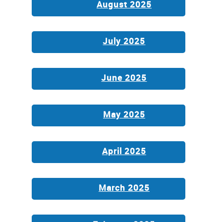
August 2025
July 2025
June 2025
May 2025
April 2025
March 2025