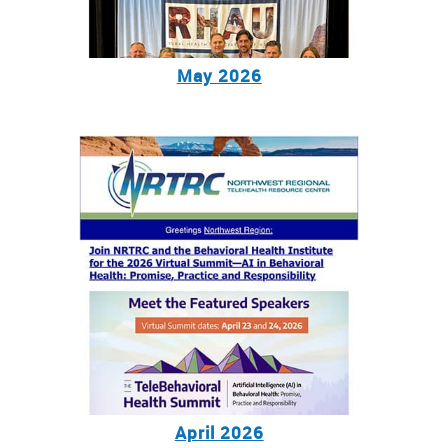
May 2026
April 2026