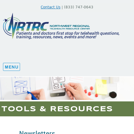
Contact Us
| (833) 747-0643
Patients and doctors first stop for telehealth questions,
training, resources, news, events and more!
TOOLS & RESOURCES
Newsletters