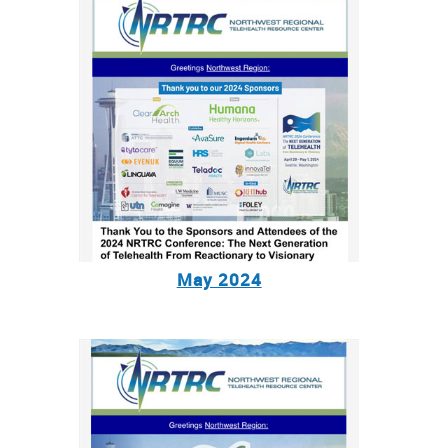
May 2024