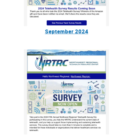
September 2024