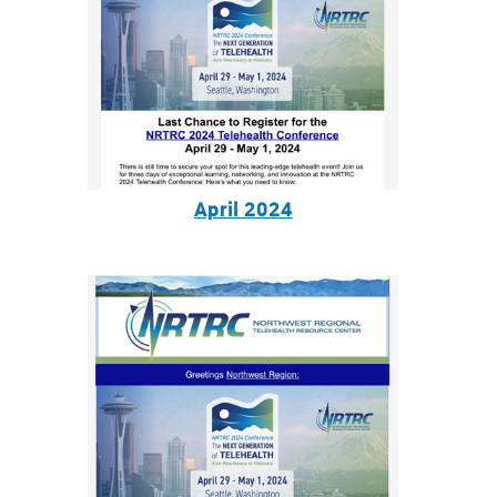
April 2024