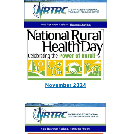
November 2024