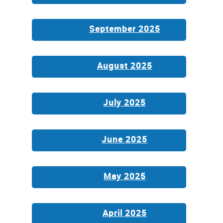
September 2025
August 2025
July 2025
June 2025
May 2025
April 2025