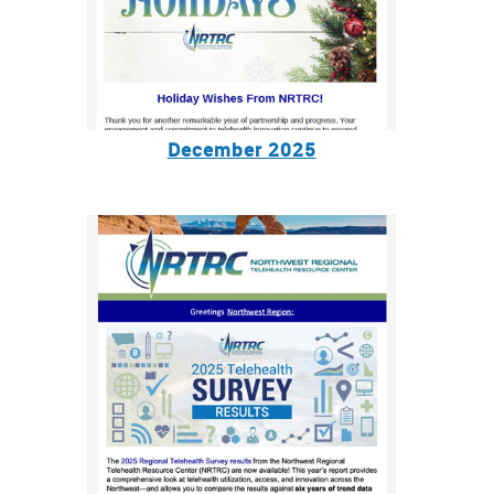
December 2025