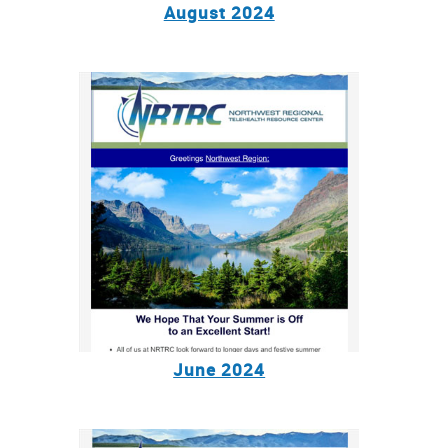
August 2024
June 2024