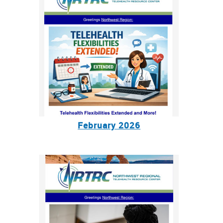
February 2026