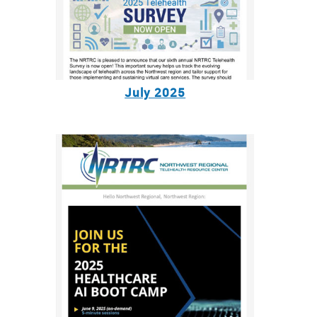
July 2025