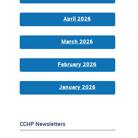
April 2026
March 2026
February 2026
January 2026
CCHP Newsletters