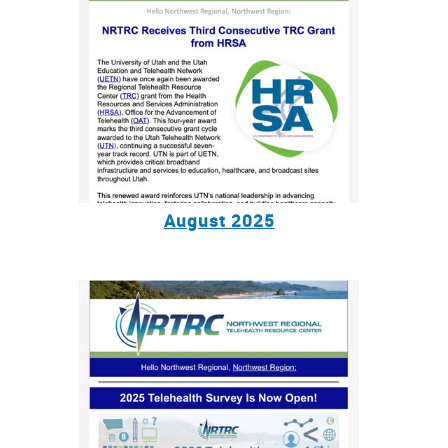
August 2025