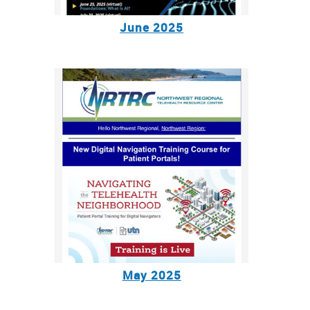
June 2025
May 2025