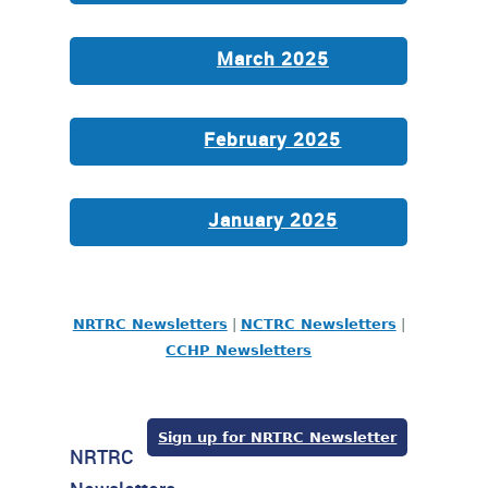
March 2025
February 2025
January 2025
NRTRC Newsletters
|
NCTRC Newsletters
|
CCHP Newsletters
Sign up for NRTRC Newsletter
NRTRC