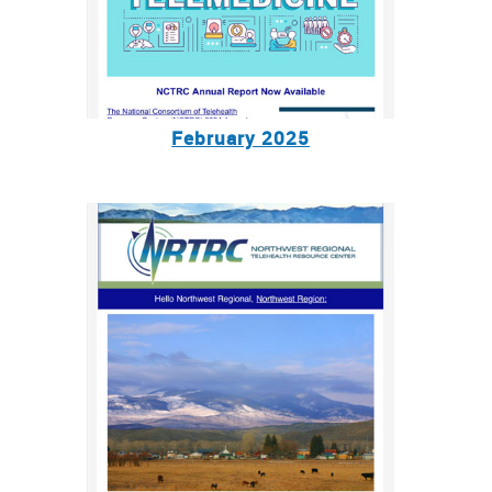
February 2025