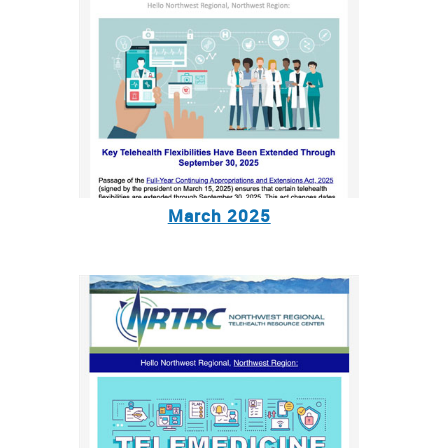
March 2025