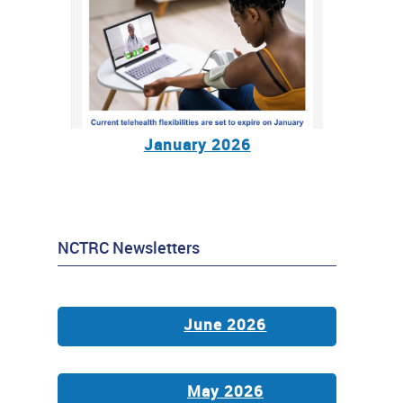
January 2026
NCTRC Newsletters
June 2026
May 2026