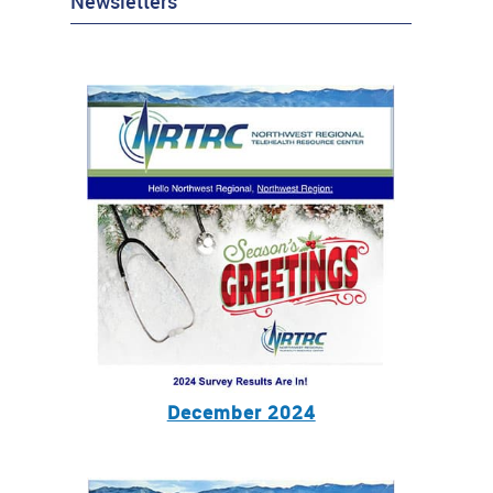
Newsletters
December 2024