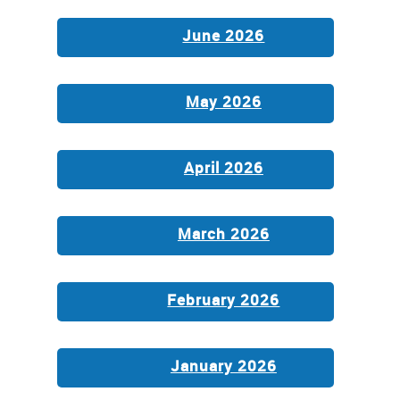
June 2026
May 2026
April 2026
March 2026
February 2026
January 2026