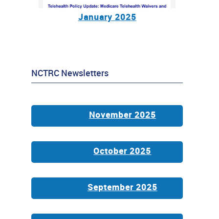
January 2025
NCTRC Newsletters
November 2025
October 2025
September 2025