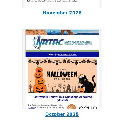
November 2025
October 2025