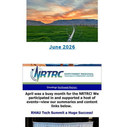
June 2026