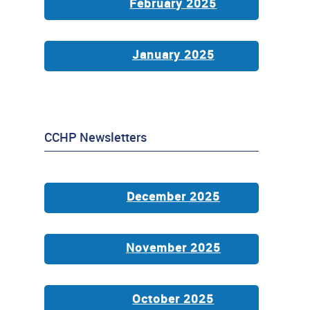
February 2025
January 2025
CCHP Newsletters
December 2025
November 2025
October 2025