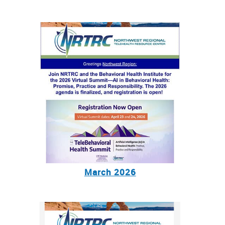
March 2026