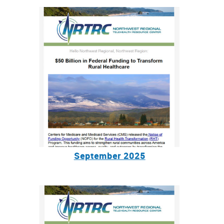
September 2025