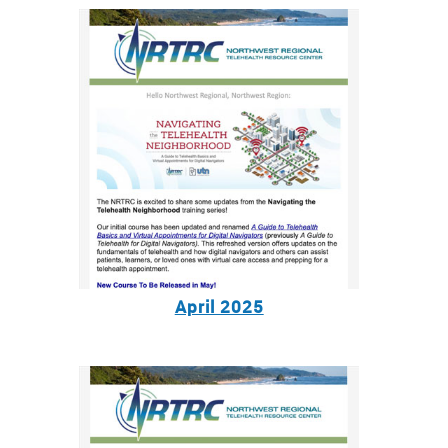
April 2025