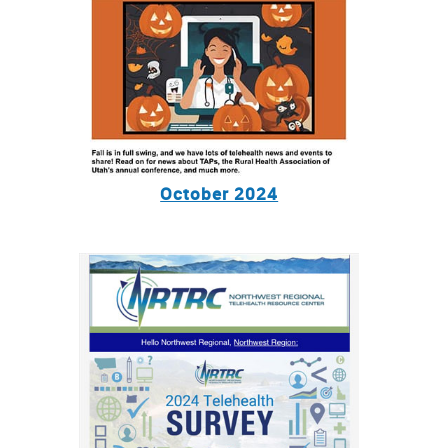
October 2024