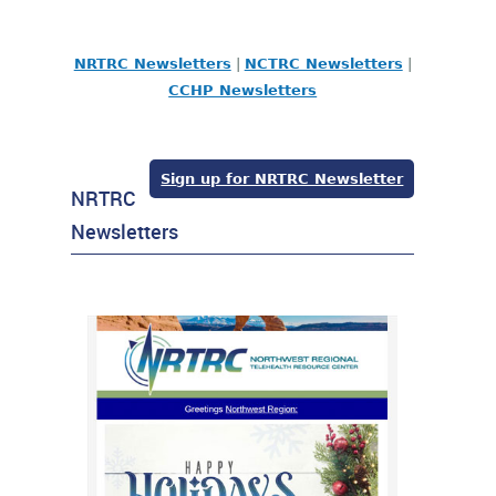
NRTRC Newsletters
|
NCTRC Newsletters
|
CCHP Newsletters
Sign up for NRTRC Newsletter
NRTRC
Newsletters