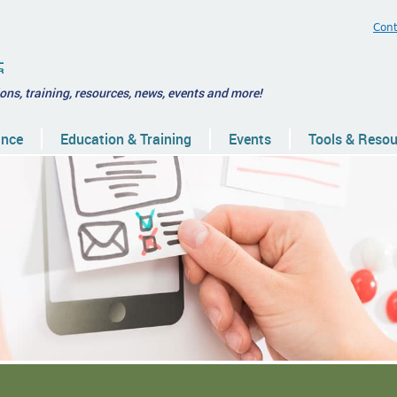
Cont
ions, training, resources, news, events and more!
ance
Education & Training
Events
Tools & Reso