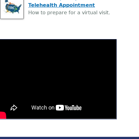
Telehealth Appointment
How to prepare for a virtual visit.