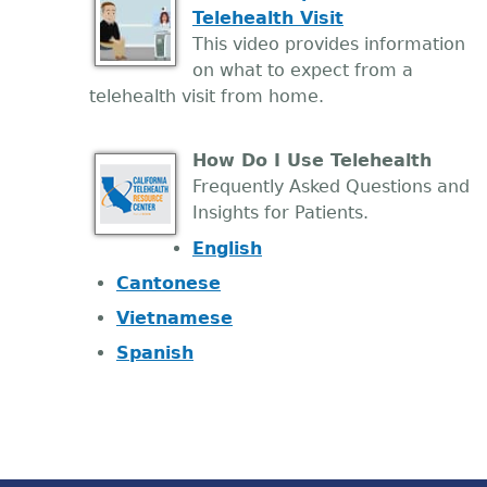
Telehealth Visit
This video provides information
on what to expect from a
telehealth visit from home.
How Do I Use Telehealth
Frequently Asked Questions and
Insights for Patients.
English
Cantonese
Vietnamese
Spanish