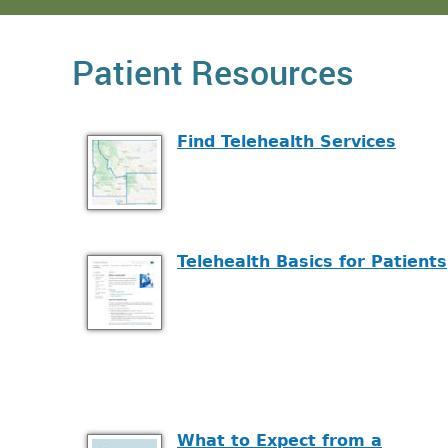
Patient Resources
Find Telehealth Services
Telehealth Basics for Patients
What to Expect from a