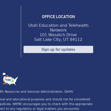
OFFICE LOCATION
Utah Education and Telehealth
Network
101 Wasatch Drive
Salt Lake City, UT 84112
Sign up for updates
s
lth Resources and Services Administration, DHHS
tional and educational purposes and should not be considered
or policies. NRTRC encourages you to check with the appropriate
spect to any regulatory or legal matters you encounter.