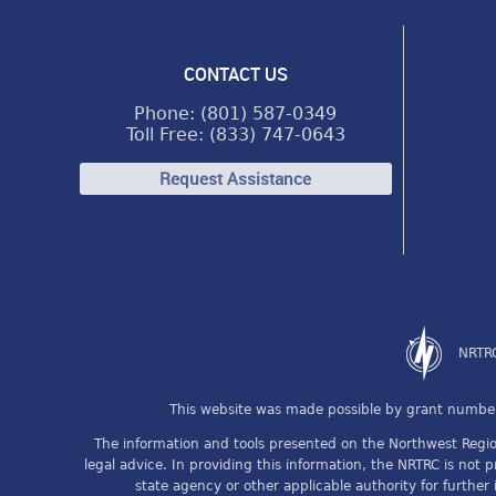
CONTACT US
Phone: (801) 587-0349
Toll Free: (833) 747-0643
Request Assistance
NRTRC
This website was made possible by grant number
The information and tools presented on the Northwest Region
legal advice. In providing this information, the NRTRC is not 
state agency or other applicable authority for further