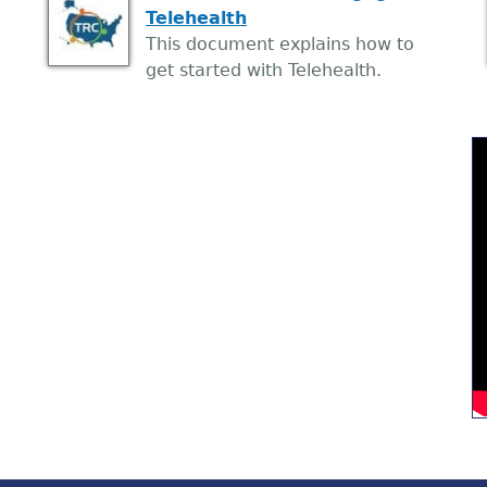
Telehealth
This document explains how to
get started with Telehealth.