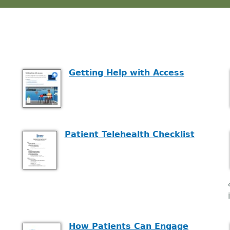
Getting Help with Access
Patient Telehealth Checklist
How Patients Can Engage