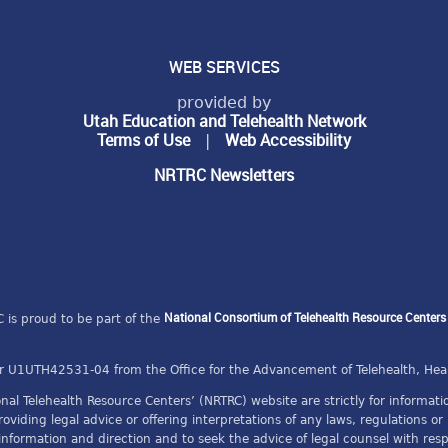
WEB SERVICES
provided by
Utah Education and Telehealth Network
Terms of Use
Web Accessibility
|
NRTRC Newsletters
National Consortium of Telehealth Resource Center
 is proud to be part of the
 U1UTH42531-04 from the Office for the Advancement of Telehealth, Hea
al Telehealth Resource Centers’ (NRTRC) website are strictly for informa
providing legal advice or offering interpretations of any laws, regulations 
 information and direction and to seek the advice of legal counsel with re