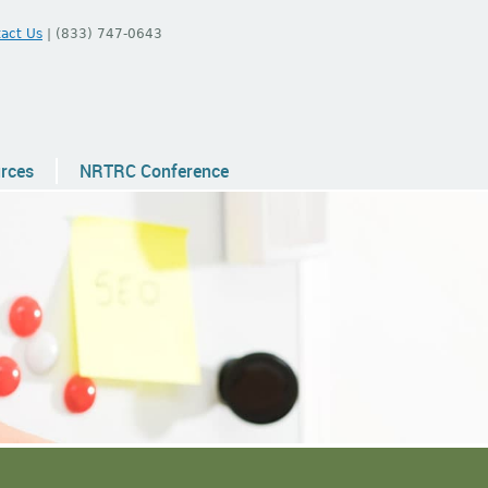
act Us
| (833) 747-0643
urces
NRTRC Conference