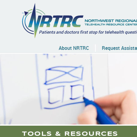
Patients and doctors first stop for telehealth quest
About NRTRC
Request Assist
TOOLS & RESOURCES