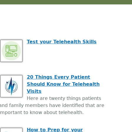
Test your Telehealth Skills
20 Things Every Patient
Should Know for Telehealth
Visits
Here are twenty things patients
and family members have identified that are
important to know about telehealth.
How to Prep for your